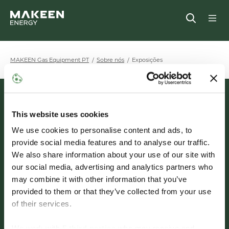
MAKEEN Gas Equipment Sede
Open
MAKEEN Gas Equipment PT
Sobre nós
Exposições
MAKEEN Gas Equipment
Entrar em contato
This website uses cookies
Sede
We use cookies to personalise content and ads, to
Alsvej 21
provide social media features and to analyse our traffic.
Linkedin
Youtube
We also share information about your use of our site with
8940
Randers SV
our social media, advertising and analytics partners who
Dinamarca
may combine it with other information that you’ve
provided to them or that they’ve collected from your use
+45 8644 8734
of their services.
36 71 84 63
We work with
5 third parties
who may receive and